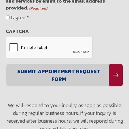
and services by email to the email address
provided.
(Required)
I agree *
CAPTCHA
We will respond to your inquiry as soon as possible
during regular business hours. If your inquiry is
received after business hours, we will respond during
our next business day.