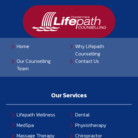
Home
Why Lifepath
Counselling
Our Counselling
Contact Us
Team
Our Services
Lifepath Wellness
Dental
MedSpa
Physiotherapy
Massage Therapy
Chiropractor