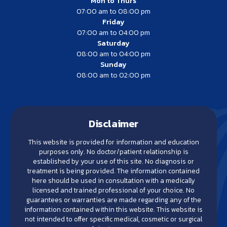
Mon to Thurs
07:00 am to 08:00 pm
Friday
07:00 am to 04:00 pm
Saturday
08:00 am to 04:00 pm
Sunday
08:00 am to 02:00 pm
Disclaimer
This website is provided for information and education
purposes only. No doctor/patient relationship is
established by your use of this site. No diagnosis or
treatment is being provided. The information contained
here should be used in consultation with a medically
licensed and trained professional of your choice. No
guarantees or warranties are made regarding any of the
information contained within this website. This website is
not intended to offer specific medical, cosmetic or surgical