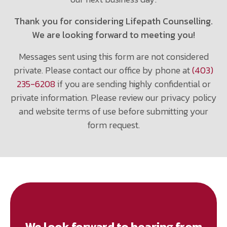
Thank you for considering Lifepath Counselling.
We are looking forward to meeting you!
Messages sent using this form are not considered
private. Please contact our office by phone at
(403)
235-6208
if you are sending highly confidential or
private information. Please review our privacy policy
and website terms of use before submitting your
form request.
We look forward to hearing from