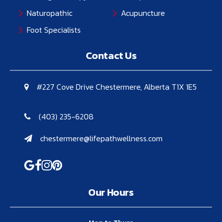
Naturopathic
Acupuncture
Foot Specialists
Contact Us
#227 Cove Drive Chestermere, Alberta T1X 1E5
(403) 235-6208
chestermere@lifepathwellness.com
Our Hours