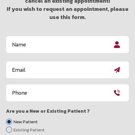
cancel an existing appointment!
If you wish to request an appointment, please
use this form.
Name
(Required)
First
Email
(Required)
Phone
(Required)
Are you a New or Existing Patient ?
New Patient
Existing Patient