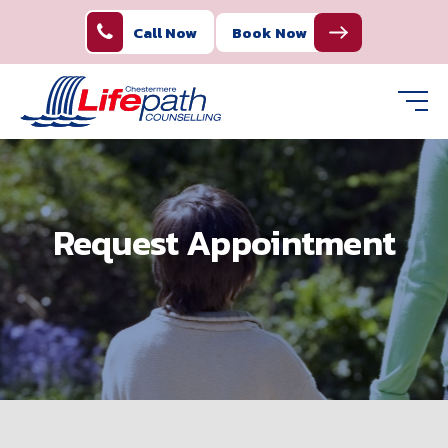
Call Now
Book Now
Request Appointment