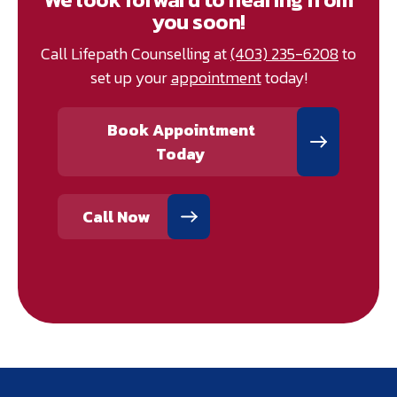
you soon!
Call Lifepath Counselling at
(403) 235-6208
to
set up your
appointment
today!
Book Appointment
Today
Call Now