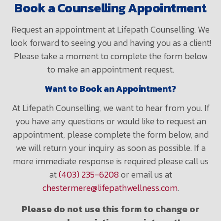
Book a Counselling Appointment
Request an appointment at Lifepath Counselling. We
look forward to seeing you and having you as a client!
Please take a moment to complete the form below
to make an appointment request.
Want to Book an Appointment?
At Lifepath Counselling, we want to hear from you. If
you have any questions or would like to request an
appointment, please complete the form below, and
we will return your inquiry as soon as possible. If a
more immediate response is required please call us
at
(403) 235-6208
or email us at
chestermere@lifepathwellness.com
.
Please do not use this form to change or