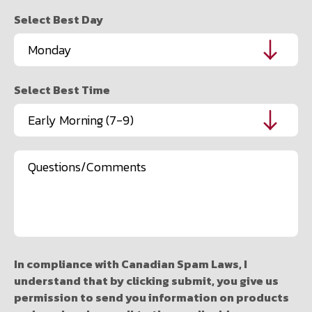
Select Best Day
Select Best Time
Message
In compliance with Canadian Spam Laws, I
understand that by clicking submit, you give us
permission to send you information on products